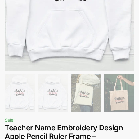
Sale!
Teacher Name Embroidery Design –
Apple Pencil Ruler Frame –