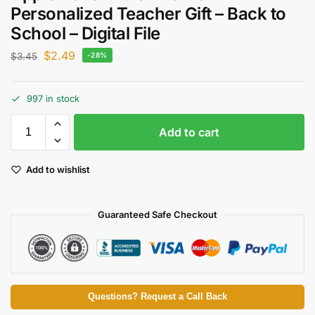
Personalized Teacher Gift – Back to
School – Digital File
$
2.49
$
3.45
-28%
997 in stock
Add to cart
Add to wishlist
Guaranteed Safe Checkout
Questions? Request a Call Back