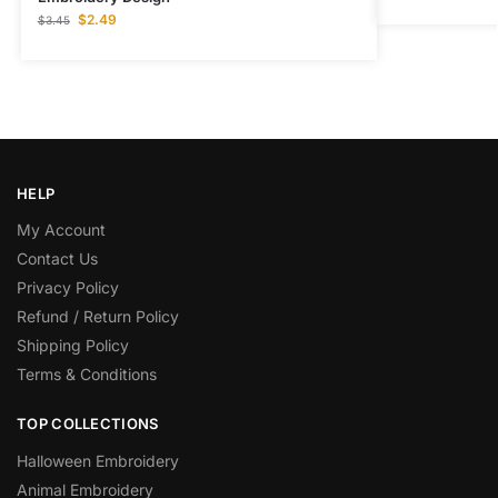
$
2.49
$
3.45
HELP
My Account
Contact Us
Privacy Policy
Refund / Return Policy
Shipping Policy
Terms & Conditions
TOP COLLECTIONS
Halloween Embroidery
Animal Embroidery