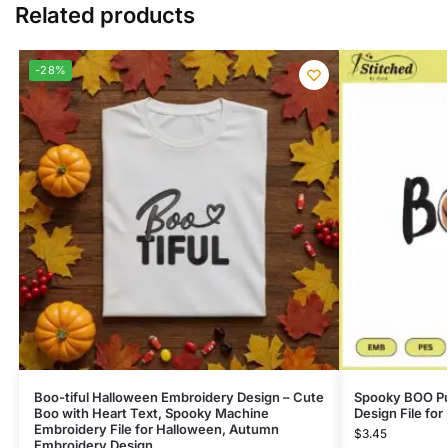
Related products
-28%
Boo-tiful Halloween Embroidery Design – Cute
Spooky BOO P
Boo with Heart Text, Spooky Machine
Design File fo
Embroidery File for Halloween, Autumn
$
3.45
Embroidery Design