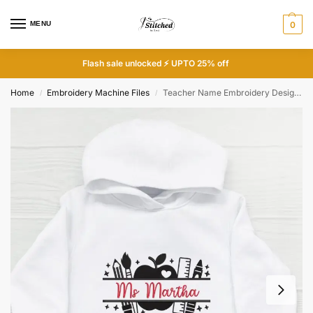
MENU
0
Flash sale unlocked ⚡ UPTO 25% off
Home
Embroidery Machine Files
Teacher Name Embroidery Design – Apple Pencil Ruler Frame – Personalized Teacher Gift – Back to School – Digital File
/
/