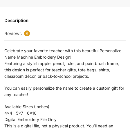
Description
Reviews
0
Celebrate your favorite teacher with this beautiful Personalize
Name Machine Embroidery Design!
Featuring a stylish apple, pencil, ruler, and paintbrush frame,
this design is perfect for teacher gifts, tote bags, shirts,
classroom décor, or back-to-school projects.
You can easily personalize the name to create a custom gift for
any teacher!
Available Sizes (Inches)
4×4 | 5×7 | 6×10
Digital Embroidery File Only
This is a digital file, not a physical product. You’ll need an