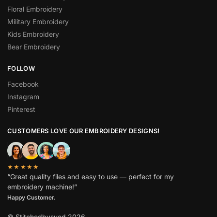
Floral Embroidery
Military Embroidery
Kids Embroidery
Bear Embroidery
FOLLOW
Facebook
Instagram
Pinterest
CUSTOMERS LOVE OUR EMBROIDERY DESIGNS!
★★★★★
“Great quality files and easy to use — perfect for my
embroidery machine!”
Spanish
Happy Customer.
German
© Stitchedbysyed 2026