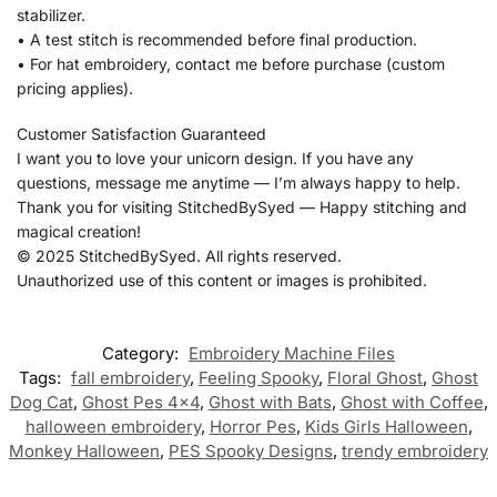
stabilizer.
• A test stitch is recommended before final production.
• For hat embroidery, contact me before purchase (custom
pricing applies).
Customer Satisfaction Guaranteed
I want you to love your unicorn design. If you have any
questions, message me anytime — I’m always happy to help.
Thank you for visiting StitchedBySyed — Happy stitching and
magical creation!
© 2025 StitchedBySyed. All rights reserved.
Unauthorized use of this content or images is prohibited.
Category:
Embroidery Machine Files
Tags:
fall embroidery
,
Feeling Spooky
,
Floral Ghost
,
Ghost
Dog Cat
,
Ghost Pes 4x4
,
Ghost with Bats
,
Ghost with Coffee
,
halloween embroidery
,
Horror Pes
,
Kids Girls Halloween
,
Monkey Halloween
,
PES Spooky Designs
,
trendy embroidery