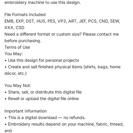
embroidery machine to use this design.
File Formats Included
EMB, EXP, DST, HUS, PES, VP3, ART, JEF, PCS, CND, SEW,
XXX, CSD
Need a different format or custom size? Please contact me
before purchasing.
Terms of Use
You May:
• Use this design for personal projects
• Create and sell finished physical items (shirts, bags, home
décor, etc.)
You May Not:
• Share, sell, or distribute this digital file
• Resell or upload the digital file online
Important Information
• This is a digital download — no refunds.
• Embroidery results depend on your machine, fabric, thread,
and