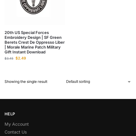
20th US Special Forces
Embroidery Design | SF Green
Berets Crest De Oppresso Liber
| Morale Marine Patch Military
Gift Instant Download
$
2.49
$
3.45
Showing the single result
HELP
My Account
Contact Us