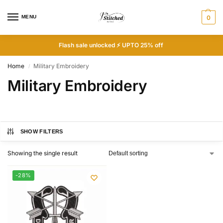
MENU
0
Flash sale unlocked ⚡ UPTO 25% off
Home
Military Embroidery
/
Military Embroidery
SHOW FILTERS
Showing the single result
-28%