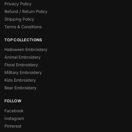
Privacy Policy
Refund / Return Policy
Shipping Policy
Terms & Conditions
TOP COLLECTIONS
Halloween Embroidery
Animal Embroidery
Floral Embroidery
Military Embroidery
Kids Embroidery
Bear Embroidery
FOLLOW
Facebook
Instagram
Pinterest