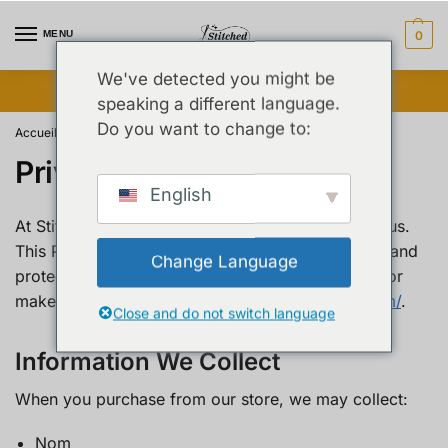
MENU
0
We've detected you might be
Vente flash débloquée ⚡ Jusqu’à 25 % de réduction
speaking a different language.
Do you want to change to:
Accueil
Privacy Policy
/
Privacy Policy
English
At Stitched By Syed, your privacy is important to us.
This Privacy Policy explains how we collect, use, and
Change Language
protect your personal information when you visit or
make a purchase from
https://stitchedbysyed.com/
.
Close and do not switch language
Information We Collect
When you purchase from our store, we may collect:
Nom