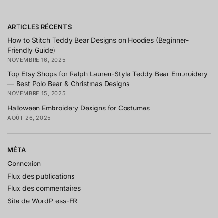
ARTICLES RÉCENTS
How to Stitch Teddy Bear Designs on Hoodies (Beginner-
Friendly Guide)
NOVEMBRE 16, 2025
Top Etsy Shops for Ralph Lauren-Style Teddy Bear Embroidery
— Best Polo Bear & Christmas Designs
NOVEMBRE 15, 2025
Halloween Embroidery Designs for Costumes
AOÛT 26, 2025
MÉTA
Connexion
Flux des publications
Flux des commentaires
Site de WordPress-FR