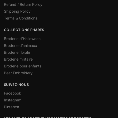
Refund / Return Policy
Shipping Policy
Terms & Conditions
COLLECTIONS PHARES
Broderie d’Halloween
Broderie d’animaux
Broderie florale
Broderie militaire
Broderie pour enfants
Bear Embroidery
SUIVEZ-NOUS
Facebook
Instagram
Pinterest