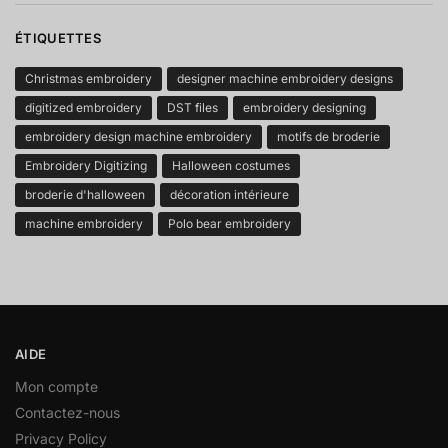
ÉTIQUETTES
Christmas embroidery
designer machine embroidery designs
digitized embroidery
DST files
embroidery designing
embroidery design machine embroidery
motifs de broderie
Embroidery Digitizing
Halloween costumes
broderie d'halloween
décoration intérieure
machine embroidery
Polo bear embroidery
AIDE
Mon compte
Contactez-nous
Privacy Policy