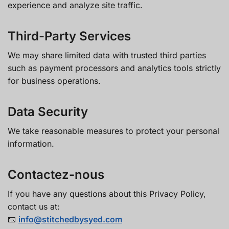
experience and analyze site traffic.
Third-Party Services
We may share limited data with trusted third parties
such as payment processors and analytics tools strictly
for business operations.
Data Security
We take reasonable measures to protect your personal
information.
Contactez-nous
If you have any questions about this Privacy Policy,
contact us at:
📧
info@stitchedbysyed.com