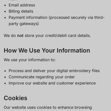
Email address
Billing details
Payment information (processed securely via third-
party gateways)
We do
not
store your credit/debit card details.
How We Use Your Information
We use your information to:
Process and deliver your digital embroidery files
Communicate regarding your order
Improve our website and customer experience
Cookies
Our website uses cookies to enhance browsing