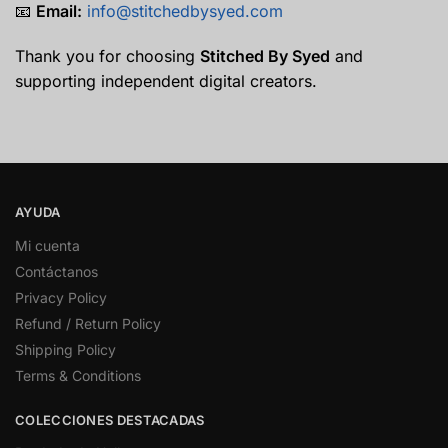
📧
Email:
info@
stitchedbysyed.
com
Thank you for choosing
Stitched By Syed
and
supporting independent digital creators.
AYUDA
Mi cuenta
Contáctanos
Privacy Policy
Refund / Return Policy
Shipping Policy
Terms & Conditions
COLECCIONES DESTACADAS