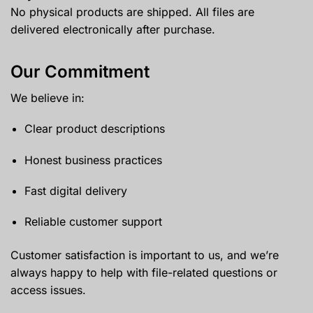
No physical products are shipped. All files are
delivered electronically after purchase.
Our Commitment
We believe in:
Clear product descriptions
Honest business practices
Fast digital delivery
Reliable customer support
Customer satisfaction is important to us, and we’re
always happy to help with file-related questions or
access issues.