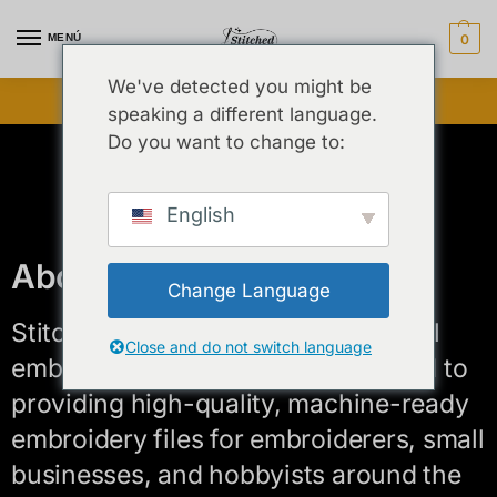
MENÚ
0
We've detected you might be
¡Venta flash desbloqueada ⚡ Hasta 25 % de descuento!
speaking a different language.
Do you want to change to:
English
About us
Change Language
Stitched By Syed is a creative digital
Close and do not switch language
embroidery design studio dedicated to
providing high-quality, machine-ready
embroidery files for embroiderers, small
businesses, and hobbyists around the