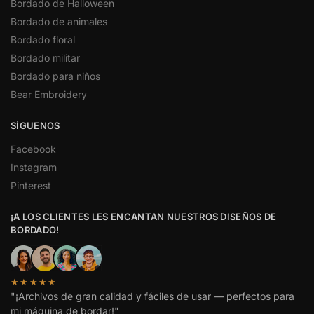
Bordado de Halloween
Bordado de animales
Bordado floral
Bordado militar
Bordado para niños
Bear Embroidery
SÍGUENOS
Facebook
Instagram
Pinterest
¡A LOS CLIENTES LES ENCANTAN NUESTROS DISEÑOS DE
BORDADO!
★★★★★
"¡Archivos de gran calidad y fáciles de usar — perfectos para
mi máquina de bordar!"