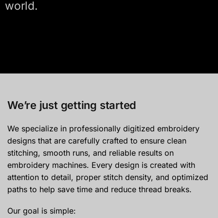
world.
We’re just getting started
We specialize in professionally digitized embroidery
designs that are carefully crafted to ensure clean
stitching, smooth runs, and reliable results on
embroidery machines. Every design is created with
attention to detail, proper stitch density, and optimized
paths to help save time and reduce thread breaks.
Our goal is simple: