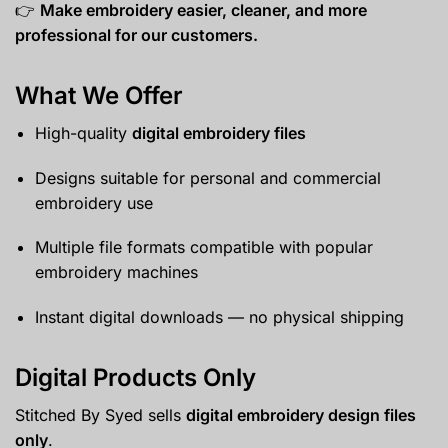
👉
Make embroidery easier, cleaner, and more
professional for our customers.
What We Offer
High-quality
digital embroidery files
Designs suitable for personal and commercial
embroidery use
Multiple file formats compatible with popular
embroidery machines
Instant digital downloads — no physical shipping
Digital Products Only
Stitched By Syed sells
digital embroidery design files
only
.