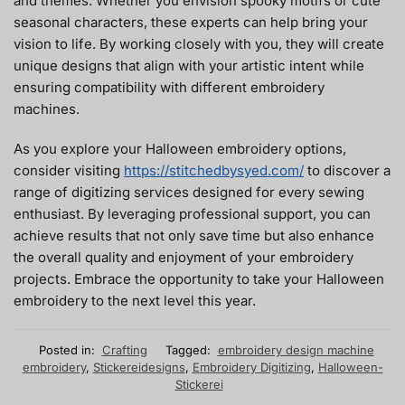
and themes. Whether you envision spooky motifs or cute
seasonal characters, these experts can help bring your
vision to life. By working closely with you, they will create
unique designs that align with your artistic intent while
ensuring compatibility with different embroidery
machines.
As you explore your Halloween embroidery options,
consider visiting
https://stitchedbysyed.com/
to discover a
range of digitizing services designed for every sewing
enthusiast. By leveraging professional support, you can
achieve results that not only save time but also enhance
the overall quality and enjoyment of your embroidery
projects. Embrace the opportunity to take your Halloween
embroidery to the next level this year.
Posted in:
Crafting
Tagged:
embroidery design machine
embroidery
,
Stickereidesigns
,
Embroidery Digitizing
,
Halloween-
Stickerei