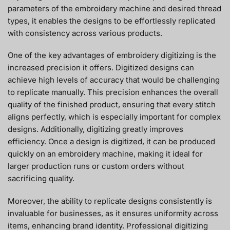
parameters of the embroidery machine and desired thread
types, it enables the designs to be effortlessly replicated
with consistency across various products.
One of the key advantages of embroidery digitizing is the
increased precision it offers. Digitized designs can
achieve high levels of accuracy that would be challenging
to replicate manually. This precision enhances the overall
quality of the finished product, ensuring that every stitch
aligns perfectly, which is especially important for complex
designs. Additionally, digitizing greatly improves
efficiency. Once a design is digitized, it can be produced
quickly on an embroidery machine, making it ideal for
larger production runs or custom orders without
sacrificing quality.
Moreover, the ability to replicate designs consistently is
invaluable for businesses, as it ensures uniformity across
items, enhancing brand identity. Professional digitizing