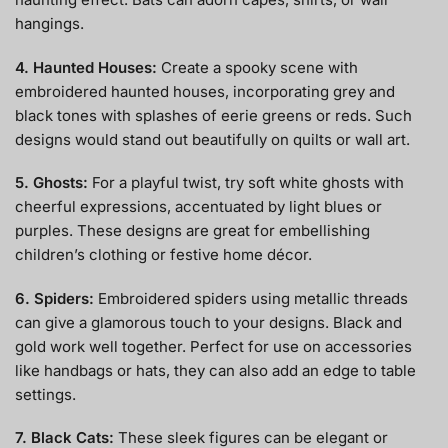
hangings.
4. Haunted Houses:
Create a spooky scene with
embroidered haunted houses, incorporating grey and
black tones with splashes of eerie greens or reds. Such
designs would stand out beautifully on quilts or wall art.
5. Ghosts:
For a playful twist, try soft white ghosts with
cheerful expressions, accentuated by light blues or
purples. These designs are great for embellishing
children’s clothing or festive home décor.
6. Spiders:
Embroidered spiders using metallic threads
can give a glamorous touch to your designs. Black and
gold work well together. Perfect for use on accessories
like handbags or hats, they can also add an edge to table
settings.
7. Black Cats:
These sleek figures can be elegant or