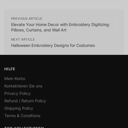
PREVIOUS ARTICLE
Elevate Your Home Decor with Embroidery Digitizing:
Pillows, Curtains, and Wall Art
NEXT ARTICLE
Halloween Embroidery Designs for Costumes
HILFE
Mein Konto
Kontaktieren Sie uns
Privacy Policy
Refund / Return Policy
Shipping Policy
Terms & Conditions