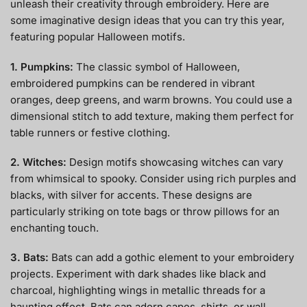
unleash their creativity through embroidery. Here are
some imaginative design ideas that you can try this year,
featuring popular Halloween motifs.
1. Pumpkins:
The classic symbol of Halloween,
embroidered pumpkins can be rendered in vibrant
oranges, deep greens, and warm browns. You could use a
dimensional stitch to add texture, making them perfect for
table runners or festive clothing.
2. Witches:
Design motifs showcasing witches can vary
from whimsical to spooky. Consider using rich purples and
blacks, with silver for accents. These designs are
particularly striking on tote bags or throw pillows for an
enchanting touch.
3. Bats:
Bats can add a gothic element to your embroidery
projects. Experiment with dark shades like black and
charcoal, highlighting wings in metallic threads for a
haunting effect. Bats can adorn capes, shirts, or wall