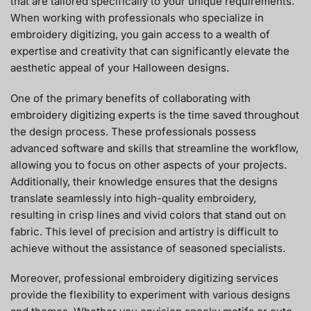
that are tailored specifically to your unique requirements.
When working with professionals who specialize in
embroidery digitizing, you gain access to a wealth of
expertise and creativity that can significantly elevate the
aesthetic appeal of your Halloween designs.
One of the primary benefits of collaborating with
embroidery digitizing experts is the time saved throughout
the design process. These professionals possess
advanced software and skills that streamline the workflow,
allowing you to focus on other aspects of your projects.
Additionally, their knowledge ensures that the designs
translate seamlessly into high-quality embroidery,
resulting in crisp lines and vivid colors that stand out on
fabric. This level of precision and artistry is difficult to
achieve without the assistance of seasoned specialists.
Moreover, professional embroidery digitizing services
provide the flexibility to experiment with various designs