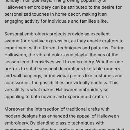
holiday in unique ways. The growing popularity of
Halloween embroidery can be attributed to the desire for
personalized touches in home decor, making it an
engaging activity for individuals and families alike.
Seasonal embroidery projects provide an excellent
avenue for creative expression, as they enable crafters to
experiment with different techniques and patterns. During
Halloween, the vibrant colors and playful themes of the
season lend themselves well to embroidery. Whether one
prefers to stitch seasonal decorations like table runners
and wall hangings, or individual pieces like costumes and
accessories, the possibilities are virtually endless. This
versatility is what makes Halloween embroidery so
appealing to both novice and experienced crafters.
Moreover, the intersection of traditional crafts with
modern designs has enhanced the appeal of Halloween
embroidery. By blending classic techniques with
contemporary aesthetics, crafters can create designs that