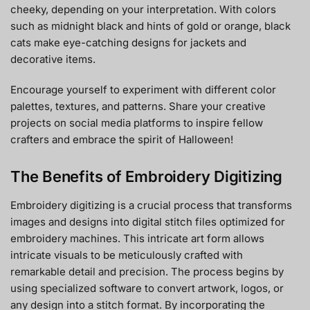
cheeky, depending on your interpretation. With colors
such as midnight black and hints of gold or orange, black
cats make eye-catching designs for jackets and
decorative items.
Encourage yourself to experiment with different color
palettes, textures, and patterns. Share your creative
projects on social media platforms to inspire fellow
crafters and embrace the spirit of Halloween!
The Benefits of Embroidery Digitizing
Embroidery digitizing is a crucial process that transforms
images and designs into digital stitch files optimized for
embroidery machines. This intricate art form allows
intricate visuals to be meticulously crafted with
remarkable detail and precision. The process begins by
using specialized software to convert artwork, logos, or
any design into a stitch format. By incorporating the