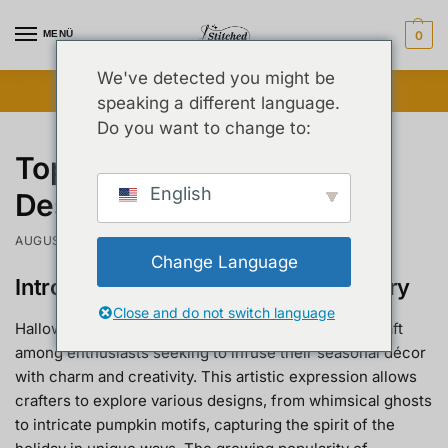
MENÜ
0
We've detected you might be
Blitzverkauf freigeschaltet ⚡ Bis zu 25 % Rabatt
speaking a different language.
Do you want to change to:
Top Halloween Embroidery
English
Designs to Try This Year
AUGUST 26, 2025
Change Language
Introduction to Halloween Embroidery
Close and do not switch language
Halloween embroidery has emerged as a beloved craft
among enthusiasts seeking to infuse their seasonal décor
with charm and creativity. This artistic expression allows
crafters to explore various designs, from whimsical ghosts
to intricate pumpkin motifs, capturing the spirit of the