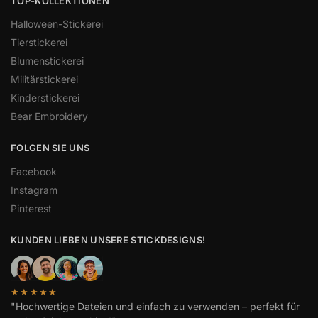
TOP-KOLLEKTIONEN
Halloween-Stickerei
Tierstickerei
Blumenstickerei
Militärstickerei
Kinderstickerei
Bear Embroidery
FOLGEN SIE UNS
Facebook
Instagram
Pinterest
KUNDEN LIEBEN UNSERE STICKDESIGNS!
★★★★★
"Hochwertige Dateien und einfach zu verwenden – perfekt für