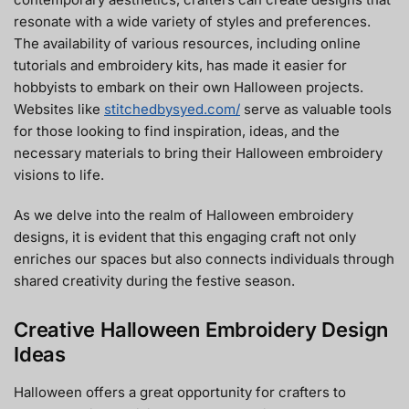
resonate with a wide variety of styles and preferences.
The availability of various resources, including online
tutorials and embroidery kits, has made it easier for
hobbyists to embark on their own Halloween projects.
Websites like
stitchedbysyed.com/
serve as valuable tools
for those looking to find inspiration, ideas, and the
necessary materials to bring their Halloween embroidery
visions to life.
As we delve into the realm of Halloween embroidery
designs, it is evident that this engaging craft not only
enriches our spaces but also connects individuals through
shared creativity during the festive season.
Creative Halloween Embroidery Design
Ideas
Halloween offers a great opportunity for crafters to