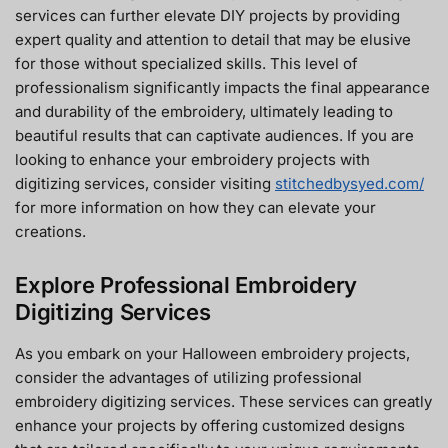
services can further elevate DIY projects by providing
expert quality and attention to detail that may be elusive
for those without specialized skills. This level of
professionalism significantly impacts the final appearance
and durability of the embroidery, ultimately leading to
beautiful results that can captivate audiences. If you are
looking to enhance your embroidery projects with
digitizing services, consider visiting
stitchedbysyed.com/
for more information on how they can elevate your
creations.
Explore Professional Embroidery
Digitizing Services
As you embark on your Halloween embroidery projects,
consider the advantages of utilizing professional
embroidery digitizing services. These services can greatly
enhance your projects by offering customized designs