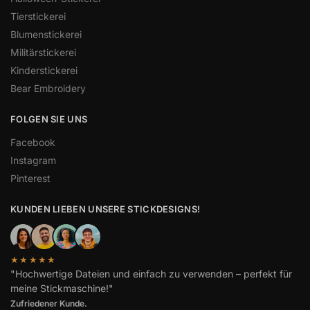
Tierstickerei
Blumenstickerei
Militärstickerei
Kinderstickerei
Bear Embroidery
FOLGEN SIE UNS
Facebook
Instagram
Pinterest
KUNDEN LIEBEN UNSERE STICKDESIGNS!
★★★★★
"Hochwertige Dateien und einfach zu verwenden – perfekt für
meine Stickmaschine!"
Spanish
Zufriedener Kunde.