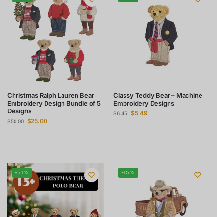
Christmas Ralph Lauren Bear
Classy Teddy Bear – Machine
Embroidery Design Bundle of 5
Embroidery Designs
Designs
$
5.49
$
6.45
$
25.00
$
50.00
-51%
-15%