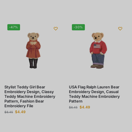
-47%
-30%
Stylist Teddy Girl Bear
USA Flag Ralph Lauren Bear
Embroidery Design, Classy
Embroidery Design, Casual
Teddy Machine Embroidery
Teddy Machine Embroidery
Pattern, Fashion Bear
Pattern
Embroidery File
$
4.49
$
6.45
$
4.49
$
8.45