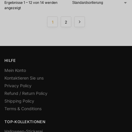
Ergebnisse 1 – 12 von 14 werden
angezeigt
1
2
HILFE
Mein Konto
Kontaktieren Sie uns
Privacy Policy
Refund / Return Policy
Shipping Policy
Terms & Conditions
TOP-KOLLEKTIONEN
Halloween-Stickerei