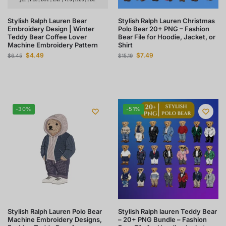
Stylish Ralph Lauren Bear
Stylish Ralph Lauren Christmas
Embroidery Design | Winter
Polo Bear 20+ PNG – Fashion
Teddy Bear Coffee Lover
Bear File for Hoodie, Jacket, or
Machine Embroidery Pattern
Shirt
$
4.49
$
7.49
$
6.45
$
15.19
-30%
-51%
Stylish Ralph Lauren Polo Bear
Stylish Ralph lauren Teddy Bear
Machine Embroidery Designs,
– 20+ PNG Bundle – Fashion