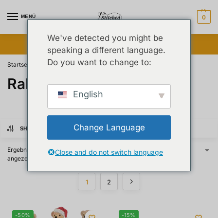
MENÜ
0
We've detected you might be
Blitzverkauf freigeschaltet ⚡ Bis zu 25 % Rabatt
speaking a different language.
Do you want to change to:
Startseite
Produkte verschlagwortet mit „Ralph Lauren Bear“
/
Ralph Lauren Bear
English
Change Language
SHOW FILTERS
Ergebnisse 1 – 12 von 14 werden
Close and do not switch language
angezeigt
1
2
-50%
-15%