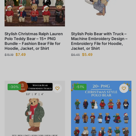
Stylish Christmas Ralph Lauren
Stylish Polo Bear with Truck –
Polo Teddy Bear – 15+ PNG
Machine Embroidery Design –
Bundle – Fashion Bear File for
Embroidery File for Hoodie,
Hoodie, Jacket, or Shirt
Jacket, or Shirt
$
7.49
$
5.49
$
15.19
$
6.45
-30%
-51%