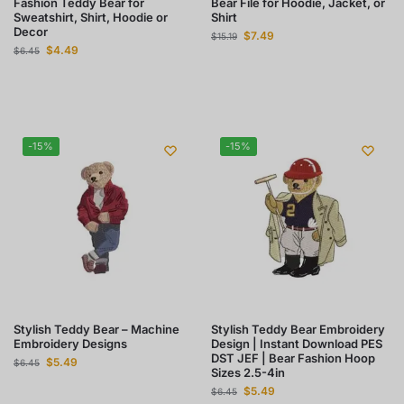
Fashion Teddy Bear for
Bear File for Hoodie, Jacket, or
Sweatshirt, Shirt, Hoodie or
Shirt
Decor
$
7.49
$
15.19
$
4.49
$
6.45
-15%
-15%
Stylish Teddy Bear – Machine
Stylish Teddy Bear Embroidery
Embroidery Designs
Design | Instant Download PES
DST JEF | Bear Fashion Hoop
$
5.49
$
6.45
Sizes 2.5-4in
$
5.49
$
6.45